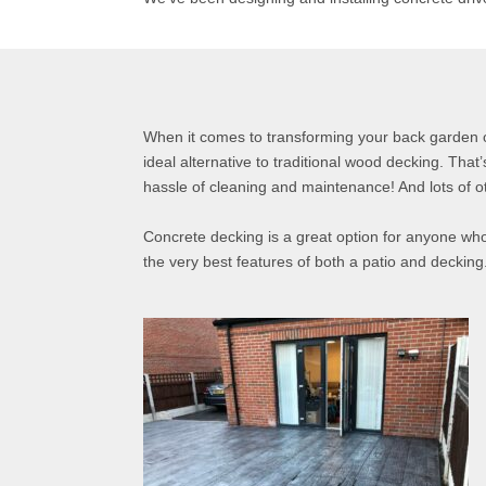
When it comes to transforming your back garden 
ideal alternative to traditional wood decking. That
hassle of cleaning and maintenance! And lots of ot
Concrete decking is a great option for anyone who
the very best features of both a patio and decking