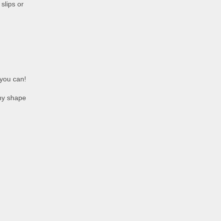
slips or
 you can!
any shape