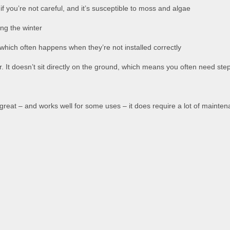
you’re not careful, and it’s susceptible to moss and algae
ing the winter
which often happens when they’re not installed correctly
or. It doesn’t sit directly on the ground, which means you often need ste
ok great – and works well for some uses – it does require a lot of mainte