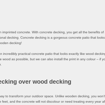
n imprinted concrete. With concrete decking, you get all the benefits of
ional decking. Concrete decking is a gorgeous concrete patio that looks 
wooden decking!
n incredibly practical concrete patio that looks exactly like wood decki
 wood as possible, but we can also install the print in any colour – if y
r.
decking over wood decking
way to transform your outdoor space. Unlike wooden decking, you won’
e feet, and the concrete will not discolour or need treating every year af