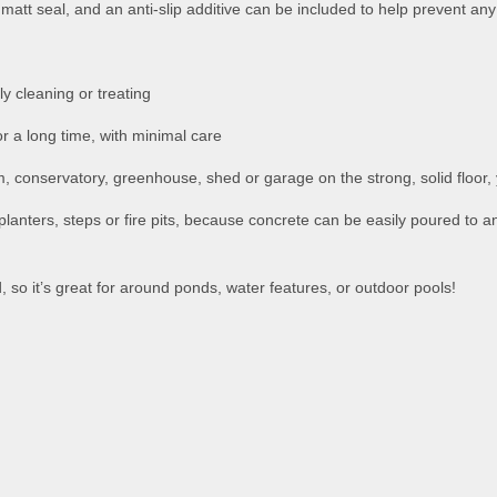
matt seal, and an anti-slip additive can be included to help prevent any 
y cleaning or treating
or a long time, with minimal care
m, conservatory, greenhouse, shed or garage on the strong, solid floor,
 planters, steps or fire pits, because concrete can be easily poured to 
d, so it’s great for around ponds, water features, or outdoor pools!