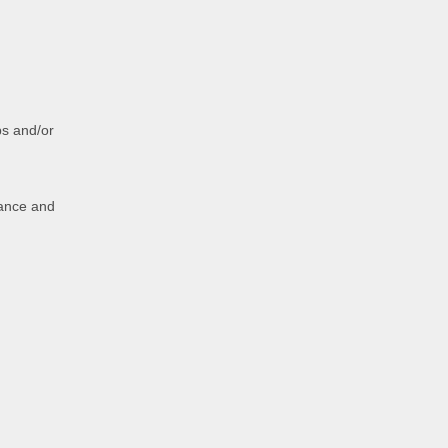
ps and/or
nance and