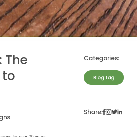
: The
Categories:
 to
Blog tag
Share:
gns
eways for over 20 years.