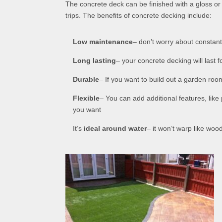
The concrete deck can be finished with a gloss or 
trips. The benefits of concrete decking include:
Low maintenance
– don’t worry about constantl
Long lasting
– your concrete decking will last f
Durable
– If you want to build out a garden roo
Flexible
– You can add additional features, like
you want
It’s
ideal around water
– it won’t warp like woo