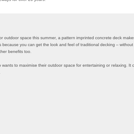
or outdoor space this summer, a pattern imprinted concrete deck makes
’s because you can get the look and feel of traditional decking – without 
her benefits too.
 wants to maximise their outdoor space for entertaining or relaxing. It
.