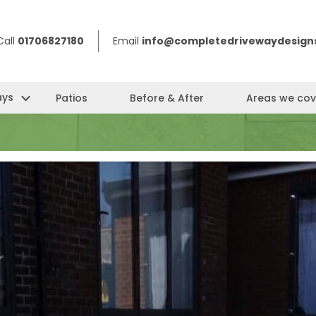
Call
01706827180
Email
info@completedrivewaydesigns
ays
Patios
Before & After
Areas we cov