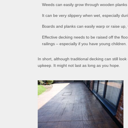
Weeds can easily grow through wooden planks if 
It can be very slippery when wet, especially dur
Boards and planks can easily warp or raise up, 
Effective decking needs to be raised off the flo
railings – especially if you have young children.
In short, although traditional decking can still lo
upkeep. It might not last as long as you hope.