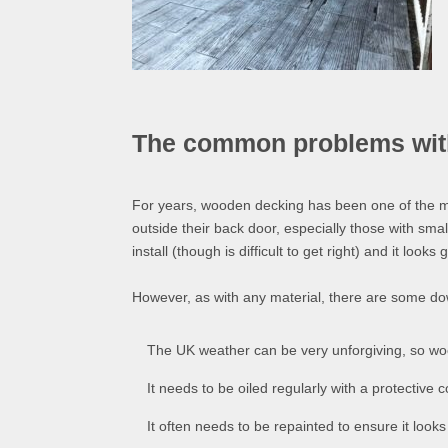
The common problems with 
For years, wooden decking has been one of the m
outside their back door, especially those with small
install (though is difficult to get right) and it looks 
However, as with any material, there are some d
The UK weather can be very unforgiving, so woo
It needs to be oiled regularly with a protective 
It often needs to be repainted to ensure it look