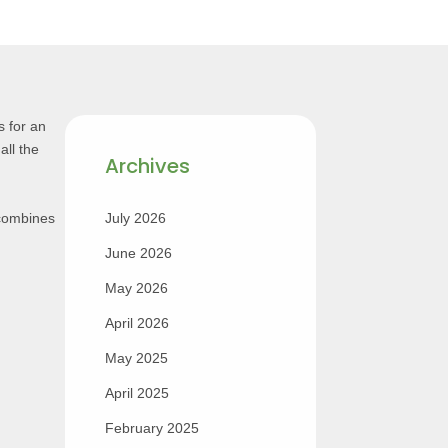
 for an
all the
Archives
 combines
July 2026
June 2026
May 2026
April 2026
May 2025
April 2025
February 2025