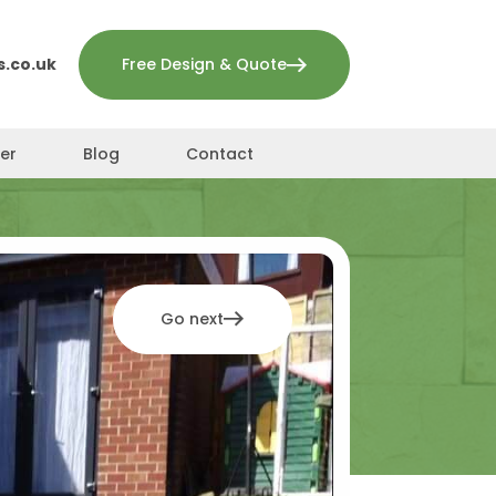
.co.uk
Free Design & Quote
er
Blog
Contact
Go next