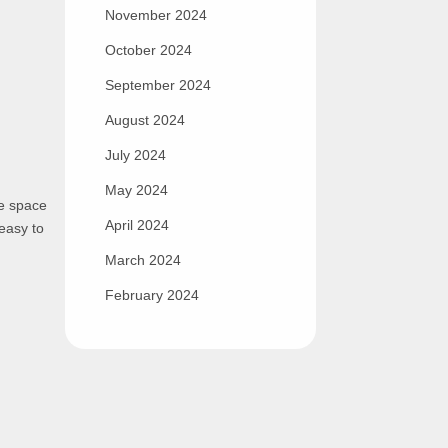
November 2024
October 2024
September 2024
August 2024
July 2024
May 2024
he space
April 2024
 easy to
March 2024
February 2024