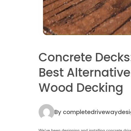
Post
Concrete Decks
navigation
Best Alternative
Wood Decking
By completedrivewaydesi
We've been designing and installing concrete driv