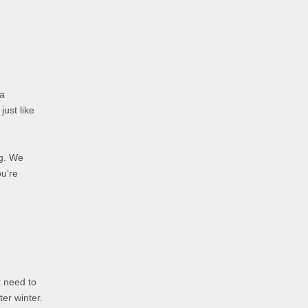
 a
just like
ng. We
ou’re
t need to
ter winter.