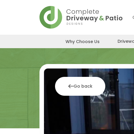
Skip
to
content
Drivew
Why Choose Us
Go back