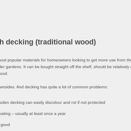
decking (traditional wood)
ost popular materials for homeowners looking to get more use from t
er gardens. It can be bought straight off the shelf, should be relatively
good.
ownsides. And decking has quite a lot of common problems:
den decking can easily discolour and rot if not protected
coating – usually at least once a year
s good