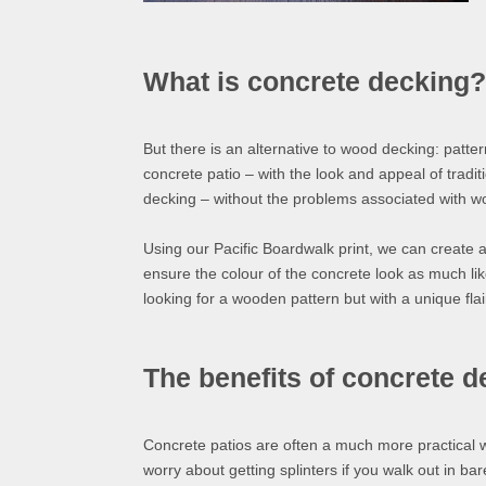
What is concrete decking?
But there is an alternative to wood decking: patter
concrete patio – with the look and appeal of tradit
decking – without the problems associated with 
Using our Pacific Boardwalk print, we can create a
ensure the colour of the concrete look as much like
looking for a wooden pattern but with a unique flai
The benefits of concrete 
Concrete patios are often a much more practical 
worry about getting splinters if you walk out in bar