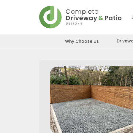
Skip
to
content
Drivew
Why Choose Us