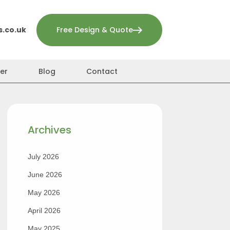
.co.uk
Free Design & Quote
er
Blog
Contact
Archives
July 2026
June 2026
May 2026
April 2026
May 2025