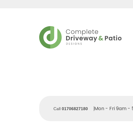
Mon - Fri 9am -
Call
01706827180