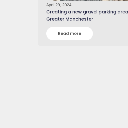
April 29, 2024
Creating a new gravel parking area
Greater Manchester
Read more