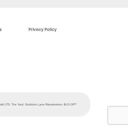
s
Privacy Policy
abuild LTD. The Yard, Stubbins Lane Ramsbottom, BLO OPT