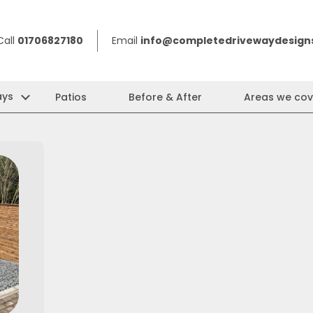
Call
01706827180
Email
info@completedrivewaydesigns
ays
Patios
Before & After
Areas we cov