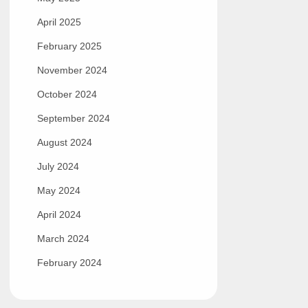
April 2025
February 2025
November 2024
October 2024
September 2024
August 2024
July 2024
May 2024
April 2024
March 2024
February 2024