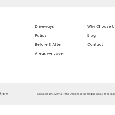
Driveways
Why Choose U
Patios
Blog
Before & After
Contact
Areas we cover
 5pm
Complete Driveway & Patio Designs is the trading name of Terr