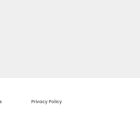
s
Privacy Policy