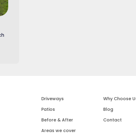
ch
Driveways
Why Choose U
Patios
Blog
Before & After
Contact
Areas we cover