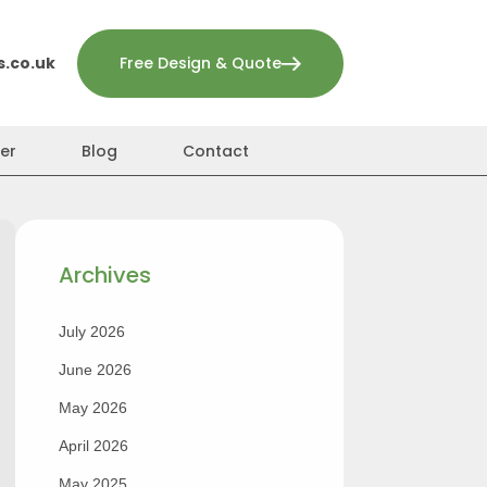
.co.uk
Free Design & Quote
er
Blog
Contact
Archives
July 2026
June 2026
May 2026
April 2026
May 2025