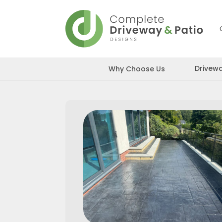
Skip
to
content
Drivew
Why Choose Us