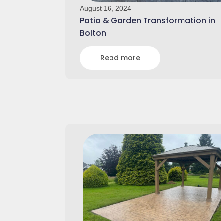
August 16, 2024
Patio & Garden Transformation in
Bolton
Read more