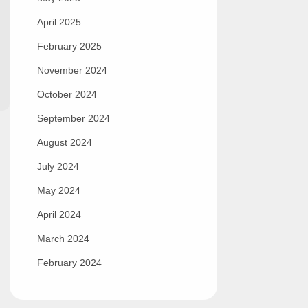
April 2025
February 2025
November 2024
October 2024
September 2024
August 2024
July 2024
May 2024
April 2024
March 2024
February 2024