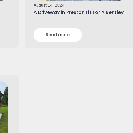
August 14, 2024
A Driveway in Preston Fit For A Bentley
Read more