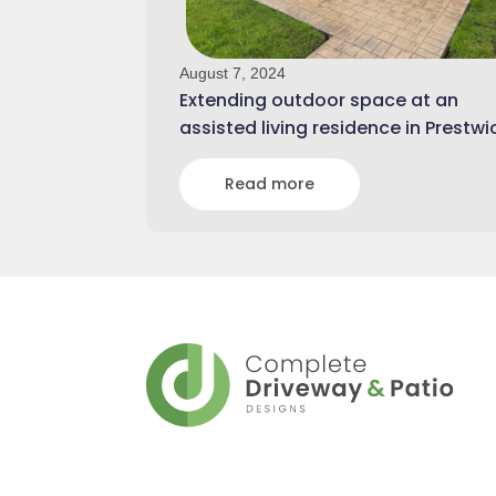
August 7, 2024
Extending outdoor space at an
assisted living residence in Prestwi
Read more