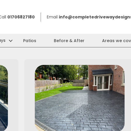
Call
01706827180
Email
info@completedrivewaydesigns
ays
Patios
Before & After
Areas we cov